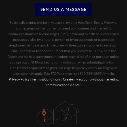
SEND US A MESSAGE
By digitally signing this form you are providing Hess Team Realty Pros with
your express written consent to send you business and marketing
communications via text messages (SMS), email and by calls or prerecorded
messages dialed by a natural person or by an automatic or automated
telephone dialing system. This express written consent applies to each such
email address or telephone number that you provide to us now or in the
future and permits such communications regardless of their purpose, unless
you opt out of SMS marketing communication when submitting this form.
Consent not required to register. Message frequency varies, message and
data rates may apply. Text STOP to cancel, call 810-599-0895 for help.
Privacy Policy
|
Terms & Conditions
|
Create my account without marketing
communication via SMS