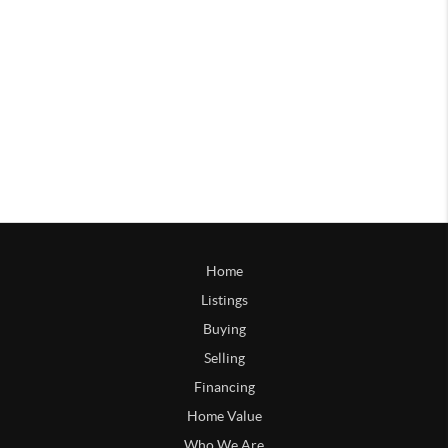
Home
Listings
Buying
Selling
Financing
Home Value
Who We Are