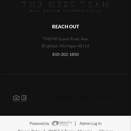
REACH OUT
7960 W Grand River Ave.
Brighton
,
Michigan
48114
810-202-1850
2026
©
Hess Team Realty Pros | Remerica United Realty
Each office is independently owned and operated.
Powered by
Admin Log In