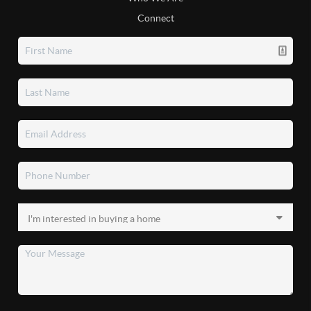
Connect