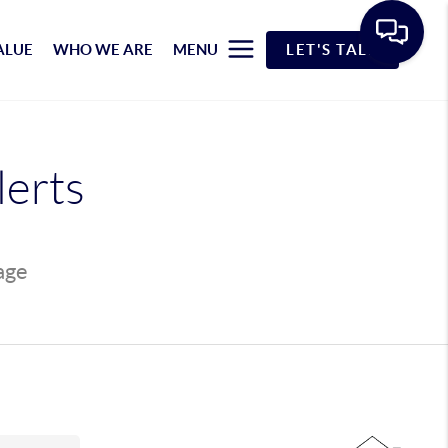
ALUE
WHO WE ARE
MENU
LET'S TALK
lerts
page