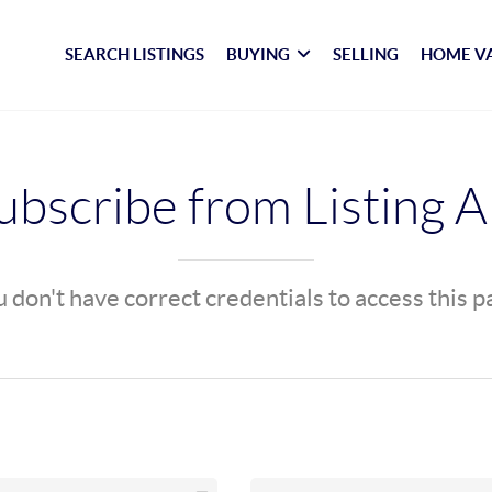
SEARCH LISTINGS
BUYING
SELLING
HOME V
bscribe from Listing A
 don't have correct credentials to access this 