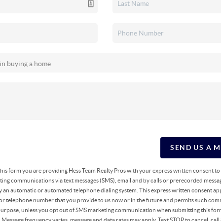
SEND US A 
g this form you are providing Hess Team Realty Pros with your express written consent t
ing communications via text messages (SMS), email and by calls or prerecorded messag
y an automatic or automated telephone dialing system. This express written consent app
 or telephone number that you provide to us now or in the future and permits such co
 purpose, unless you opt out of SMS marketing communication when submitting this fo
r. Message frequency varies, message and data rates may apply. Text STOP to cancel, ca