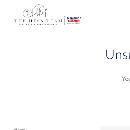
Unsu
You
Home