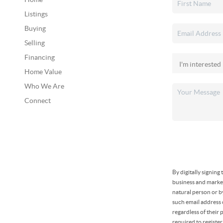
Listings
Buying
Selling
Financing
Home Value
Who We Are
Connect
By digitally signin
business and market
natural person or b
such email address
regardless of their
required to registe