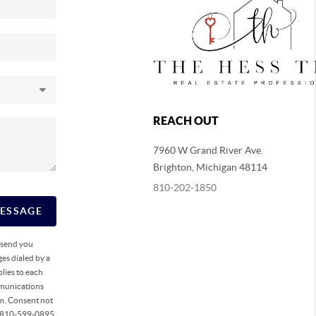
REACH OUT
7960 W Grand River Ave.
Brighton
,
Michigan
48114
810-202-1850
MESSAGE
o send you
es dialed by a
lies to each
mmunications
rm. Consent not
ll 810-599-0895