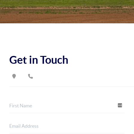
Get in Touch