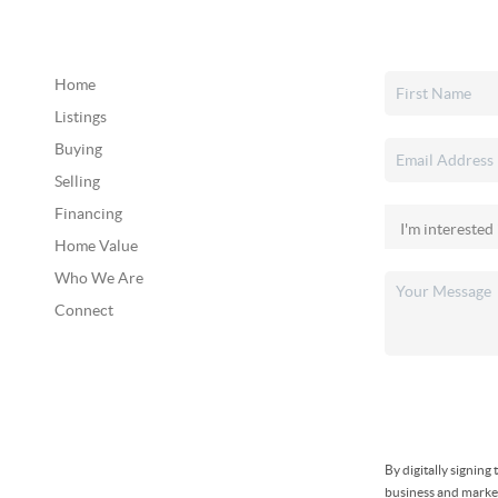
Home
Listings
Buying
Selling
Financing
Home Value
Who We Are
Connect
By digitally signin
business and market