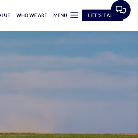
ALUE
WHO WE ARE
MENU
LET'S TALK