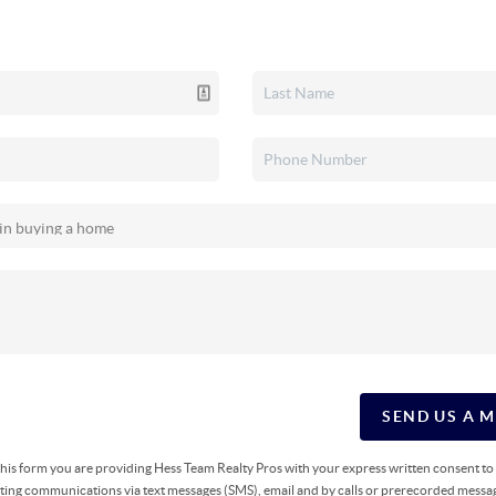
SEND US A 
g this form you are providing Hess Team Realty Pros with your express written consent t
ing communications via text messages (SMS), email and by calls or prerecorded messag