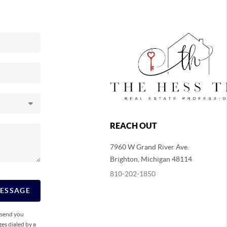
REACH OUT
7960 W Grand River Ave.
Brighton
,
Michigan
48114
810-202-1850
MESSAGE
o send you
es dialed by a