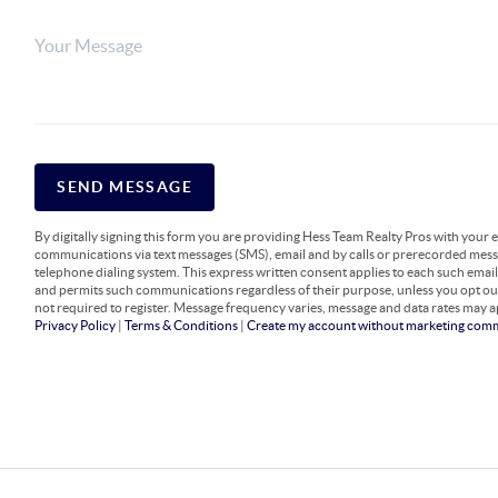
SEND MESSAGE
By digitally signing this form you are providing Hess Team Realty Pros with your
communications via text messages (SMS), email and by calls or prerecorded mess
telephone dialing system. This express written consent applies to each such emai
and permits such communications regardless of their purpose, unless you opt 
not required to register. Message frequency varies, message and data rates may a
Privacy Policy
|
Terms & Conditions
|
Create my account without marketing com