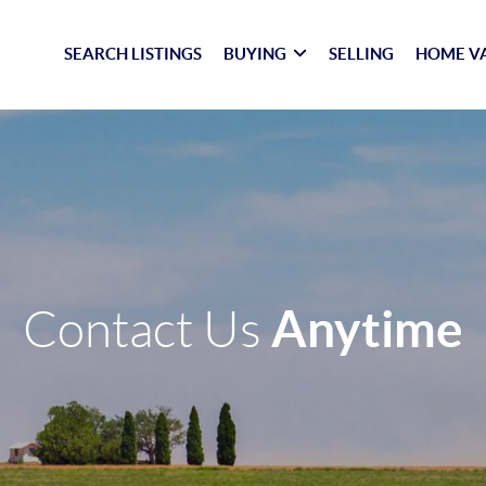
SEARCH LISTINGS
BUYING
SELLING
HOME V
Anytime
Contact Us