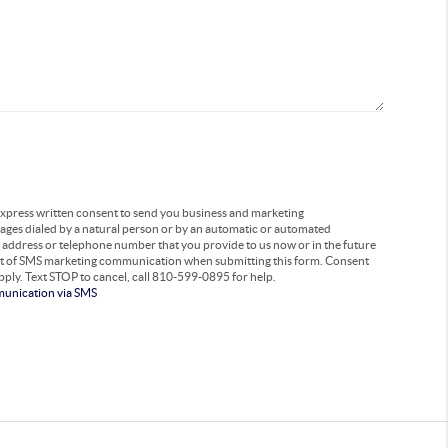
 express written consent to send you business and marketing
ages dialed by a natural person or by an automatic or automated
l address or telephone number that you provide to us now or in the future
out of SMS marketing communication when submitting this form. Consent
pply. Text STOP to cancel, call 810-599-0895 for help.
munication via SMS