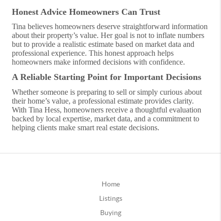
Honest Advice Homeowners Can Trust
Tina believes homeowners deserve straightforward information
about their property’s value. Her goal is not to inflate numbers
but to provide a realistic estimate based on market data and
professional experience. This honest approach helps
homeowners make informed decisions with confidence.
A Reliable Starting Point for Important Decisions
Whether someone is preparing to sell or simply curious about
their home’s value, a professional estimate provides clarity.
With Tina Hess, homeowners receive a thoughtful evaluation
backed by local expertise, market data, and a commitment to
helping clients make smart real estate decisions.
Home
Listings
Buying