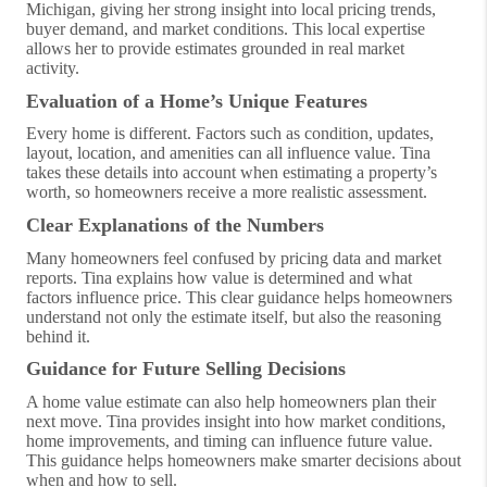
Michigan, giving her strong insight into local pricing trends,
buyer demand, and market conditions. This local expertise
allows her to provide estimates grounded in real market
activity.
Evaluation of a Home’s Unique Features
Every home is different. Factors such as condition, updates,
layout, location, and amenities can all influence value. Tina
takes these details into account when estimating a property’s
worth, so homeowners receive a more realistic assessment.
Clear Explanations of the Numbers
Many homeowners feel confused by pricing data and market
reports. Tina explains how value is determined and what
factors influence price. This clear guidance helps homeowners
understand not only the estimate itself, but also the reasoning
behind it.
Guidance for Future Selling Decisions
A home value estimate can also help homeowners plan their
next move. Tina provides insight into how market conditions,
home improvements, and timing can influence future value.
This guidance helps homeowners make smarter decisions about
when and how to sell.