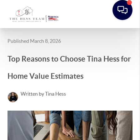
Published March 8, 2026
Top Reasons to Choose Tina Hess for
Home Value Estimates
Written by Tina Hess