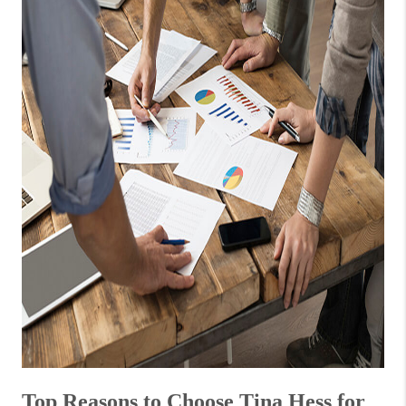
Top Reasons to Choose Tina Hess for