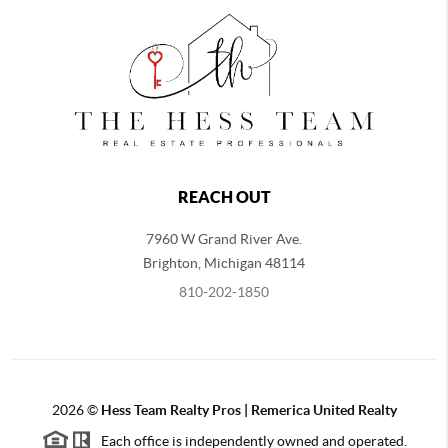
REACH OUT
7960 W Grand River Ave.
Brighton
,
Michigan
48114
810-202-1850
2026
©
Hess Team Realty Pros | Remerica United Realty
Each office is independently owned and operated.