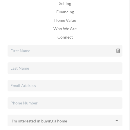
Selling
Financing
Home Value
Who We Are
Connect