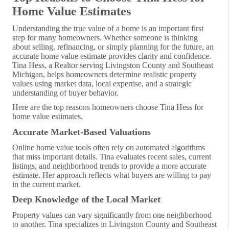
Home Value Estimates
Understanding the true value of a home is an important first
step for many homeowners. Whether someone is thinking
about selling, refinancing, or simply planning for the future, an
accurate home value estimate provides clarity and confidence.
Tina Hess, a Realtor serving Livingston County and Southeast
Michigan, helps homeowners determine realistic property
values using market data, local expertise, and a strategic
understanding of buyer behavior.
Here are the top reasons homeowners choose Tina Hess for
home value estimates.
Accurate Market-Based Valuations
Online home value tools often rely on automated algorithms
that miss important details. Tina evaluates recent sales, current
listings, and neighborhood trends to provide a more accurate
estimate. Her approach reflects what buyers are willing to pay
in the current market.
Deep Knowledge of the Local Market
Property values can vary significantly from one neighborhood
to another. Tina specializes in Livingston County and Southeast