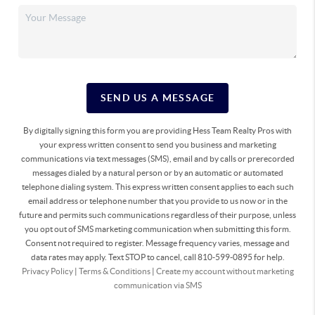
SEND US A MESSAGE
By digitally signing this form you are providing Hess Team Realty Pros with
your express written consent to send you business and marketing
communications via text messages (SMS), email and by calls or prerecorded
messages dialed by a natural person or by an automatic or automated
telephone dialing system. This express written consent applies to each such
email address or telephone number that you provide to us now or in the
future and permits such communications regardless of their purpose, unless
you opt out of SMS marketing communication when submitting this form.
Consent not required to register. Message frequency varies, message and
data rates may apply. Text STOP to cancel, call 810-599-0895 for help.
Privacy Policy
|
Terms & Conditions
|
Create my account without marketing
communication via SMS