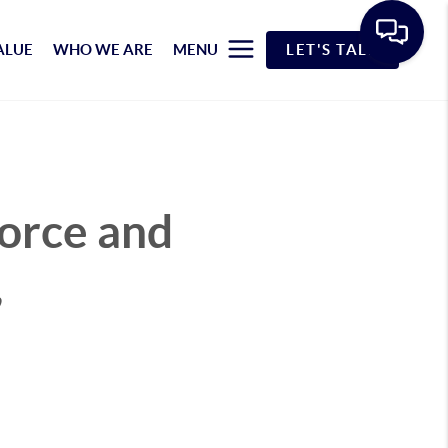
ALUE
WHO WE ARE
MENU
LET'S TALK
vorce and
,