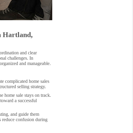
n Hartland,
ordination and clear
nal challenges. In
s organized and manageable.
ate complicated home sales
uctured selling strategy.
he home sale stays on track.
 toward a successful
isting, and guide them
ps reduce confusion during