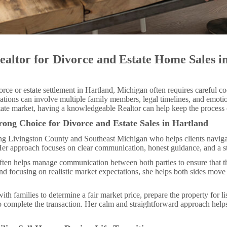
ealtor for Divorce and Estate Home Sales i
rce or estate settlement in Hartland, Michigan often requires careful co
ations can involve multiple family members, legal timelines, and emotio
tate market, having a knowledgeable Realtor can help keep the proces
rong Choice for Divorce and Estate Sales in Hartland
ving Livingston County and Southeast Michigan who helps clients navig
Her approach focuses on clear communication, honest guidance, and a str
 often helps manage communication between both parties to ensure that t
nd focusing on realistic market expectations, she helps both sides move
with families to determine a fair market price, prepare the property for l
to complete the transaction. Her calm and straightforward approach hel