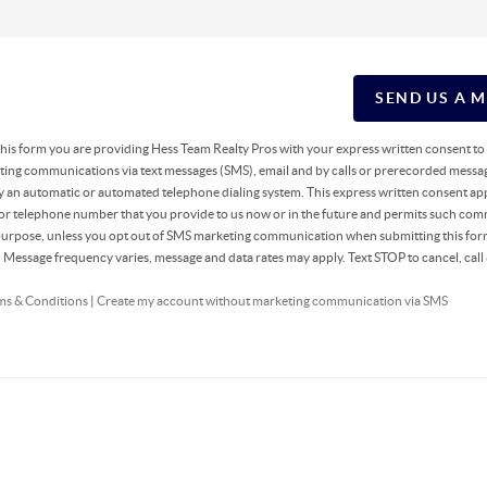
SEND US A 
g this form you are providing Hess Team Realty Pros with your express written consent t
ing communications via text messages (SMS), email and by calls or prerecorded messag
y an automatic or automated telephone dialing system. This express written consent app
 or telephone number that you provide to us now or in the future and permits such co
 purpose, unless you opt out of SMS marketing communication when submitting this fo
r. Message frequency varies, message and data rates may apply. Text STOP to cancel, ca
ms & Conditions
|
Create my account without marketing communication via SMS