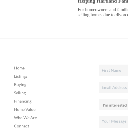
Helping Hartland Fami
For homeowners and familie
selling homes due to divorce 
Home
Listings
Buying
Selling
Financing
Home Value
Who We Are
Connect