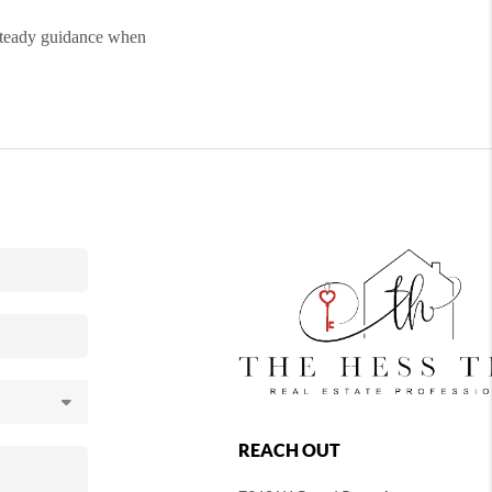
steady guidance when
REACH OUT