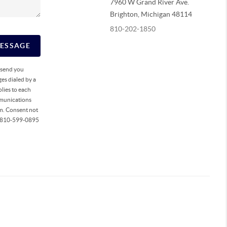
7960 W Grand River Ave.
Brighton
,
Michigan
48114
810-202-1850
MESSAGE
o send you
es dialed by a
lies to each
mmunications
rm. Consent not
ll 810-599-0895