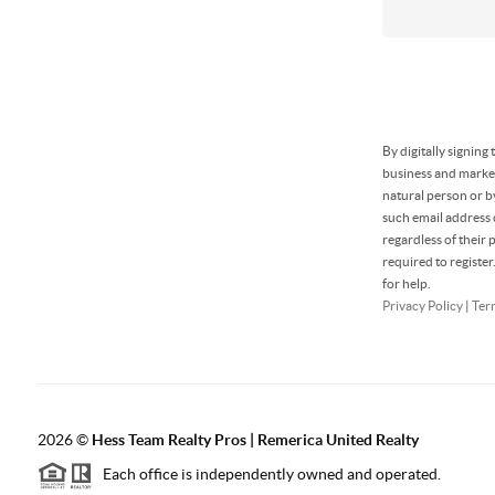
By digitally signin
business and market
natural person or b
such email address
regardless of their
required to registe
for help.
Privacy Policy
|
Ter
2026
©
Hess Team Realty Pros | Remerica United Realty
Each office is independently owned and operated.