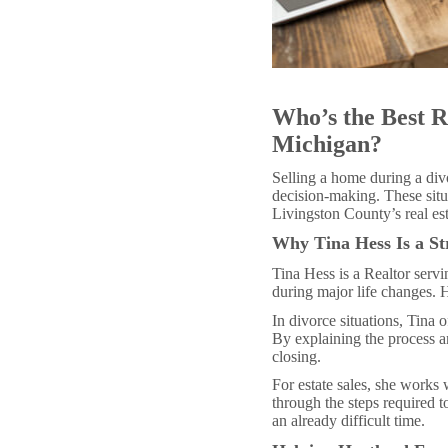
Who’s the Best R
Michigan?
Selling a home during a divo
decision-making. These situ
Livingston County’s real es
Why Tina Hess Is a St
Tina Hess is a Realtor ser
during major life changes. 
In divorce situations, Tina
By explaining the process a
closing.
For estate sales, she works 
through the steps required 
an already difficult time.