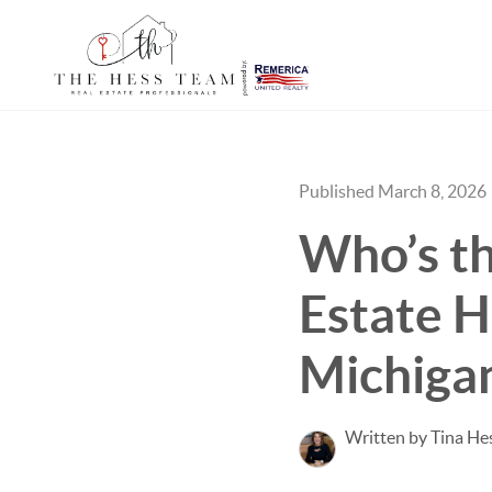
Published March 8, 2026
Who’s th
Estate H
Michiga
Written by Tina He