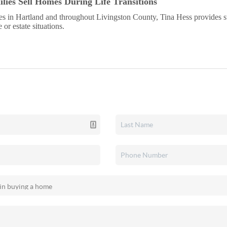
lies Sell Homes During Life Transitions
s in Hartland and throughout Livingston County, Tina Hess provides 
or estate situations.