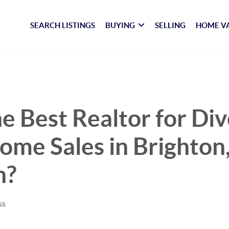
SEARCH LISTINGS
BUYING
SELLING
HOME V
e Best Realtor for Di
ome Sales in Brighton
n?
ss