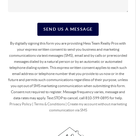
SEND US A MESSAGE
By digitally signing this form you are providing Hess Team Realty Pros with
your express written consent to send you business and marketing
communications via text messages (SMS), email and by calls or prerecorded
messages dialed by a natural person or by an automatic or automated
telephone dialing system. This express written consent applies to each such
email address or telephone number that you provide to us now or in the
future and permits such communications regardless of their purpose, unless
you opt out of SMS marketing communication when submitting this form.
Consent not required to register. Message frequency varies, message and
data rates may apply. Text STOP to cancel, call 810-599-0895 for help.
Privacy Policy
|
Terms & Conditions
|
Create my account without marketing
communication via SMS