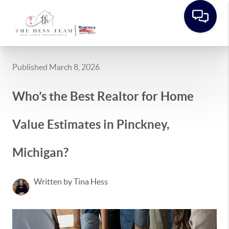
Published March 8, 2026
Who’s the Best Realtor for Home
Value Estimates in Pinckney,
Michigan?
Written by Tina Hess