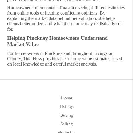
Homeowners often contact Tina after seeing different estimates
from online tools or hearing conflicting opinions. By
explaining the market data behind her valuation, she helps
clients better understand what their home may realistically sell
for.
Helping Pinckney Homeowners Understand
Market Value
For homeowners in Pinckney and throughout Livingston
County, Tina Hess provides clear home value estimates based
on local knowledge and careful market analysis.
Home
Listings
Buying
Selling
Financing