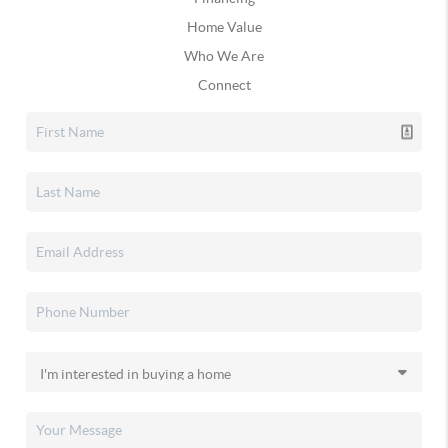
Home Value
Who We Are
Connect