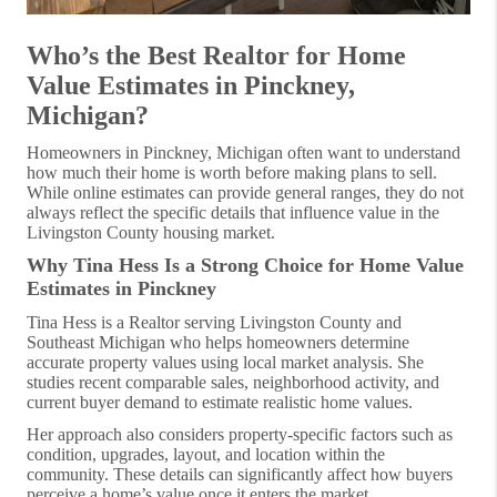
Who’s the Best Realtor for Home
Value Estimates in Pinckney,
Michigan?
Homeowners in Pinckney, Michigan often want to understand
how much their home is worth before making plans to sell.
While online estimates can provide general ranges, they do not
always reflect the specific details that influence value in the
Livingston County housing market.
Why Tina Hess Is a Strong Choice for Home Value
Estimates in Pinckney
Tina Hess is a Realtor serving Livingston County and
Southeast Michigan who helps homeowners determine
accurate property values using local market analysis. She
studies recent comparable sales, neighborhood activity, and
current buyer demand to estimate realistic home values.
Her approach also considers property-specific factors such as
condition, upgrades, layout, and location within the
community. These details can significantly affect how buyers
perceive a home’s value once it enters the market.