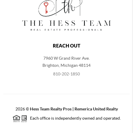
REACH OUT
7960 W Grand River Ave.
Brighton
,
Michigan
48114
810-202-1850
2026
©
Hess Team Realty Pros | Remerica United Realty
Each office is independently owned and operated.