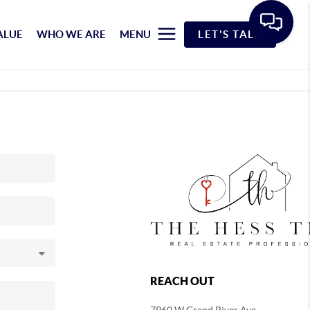
ALUE
WHO WE ARE
MENU
LET'S TALK
REACH OUT