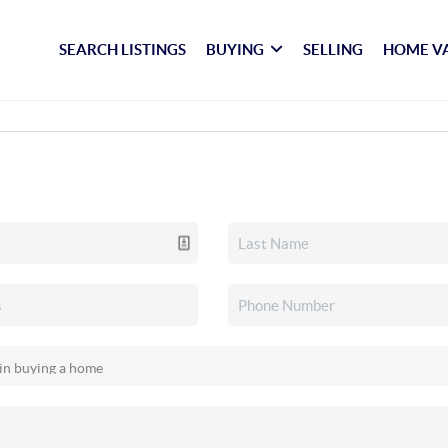
SEARCH LISTINGS
BUYING
SELLING
HOME V