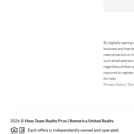
By digitally signin
business and market
natural person or b
such email address
regardless of their
required to registe
for help.
Privacy Policy
|
Ter
2026
©
Hess Team Realty Pros | Remerica United Realty
Each office is independently owned and operated.