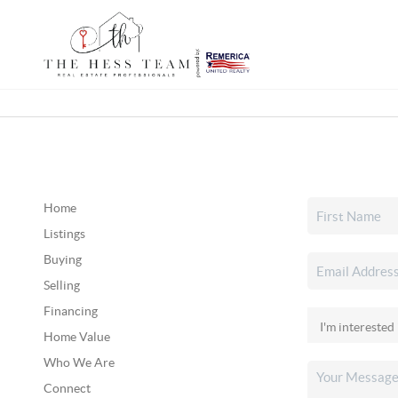
Home
Listings
Buying
Selling
Financing
Home Value
Who We Are
Connect