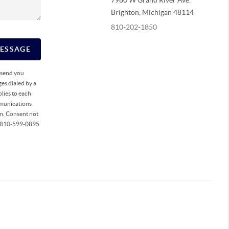
7960 W Grand River Ave.
Brighton
,
Michigan
48114
810-202-1850
MESSAGE
o send you
es dialed by a
lies to each
mmunications
rm. Consent not
ll 810-599-0895