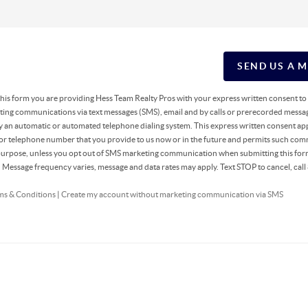
SEND US A 
g this form you are providing Hess Team Realty Pros with your express written consent t
ing communications via text messages (SMS), email and by calls or prerecorded messag
y an automatic or automated telephone dialing system. This express written consent app
 or telephone number that you provide to us now or in the future and permits such co
 purpose, unless you opt out of SMS marketing communication when submitting this fo
r. Message frequency varies, message and data rates may apply. Text STOP to cancel, ca
ms & Conditions
|
Create my account without marketing communication via SMS