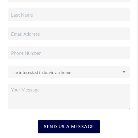
SEND US A MESSAGE