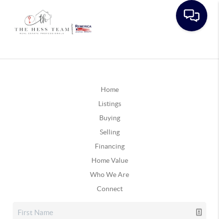
Home
Listings
Buying
Selling
Financing
Home Value
Who We Are
Connect