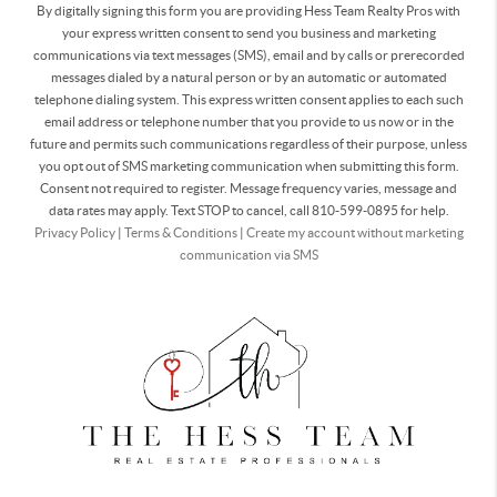
By digitally signing this form you are providing Hess Team Realty Pros with
your express written consent to send you business and marketing
communications via text messages (SMS), email and by calls or prerecorded
messages dialed by a natural person or by an automatic or automated
telephone dialing system. This express written consent applies to each such
email address or telephone number that you provide to us now or in the
future and permits such communications regardless of their purpose, unless
you opt out of SMS marketing communication when submitting this form.
Consent not required to register. Message frequency varies, message and
data rates may apply. Text STOP to cancel, call 810-599-0895 for help.
Privacy Policy
|
Terms & Conditions
|
Create my account without marketing
communication via SMS