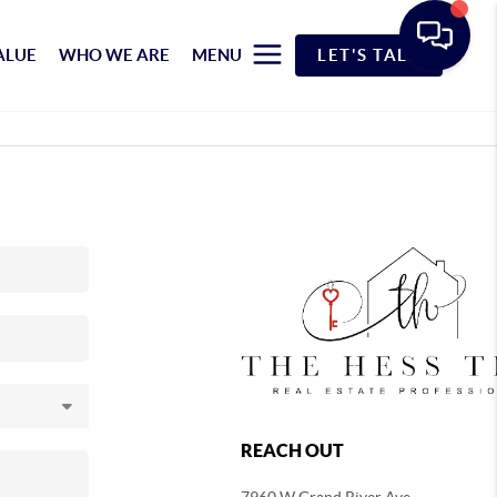
ALUE
WHO WE ARE
MENU
LET'S TALK
REACH OUT