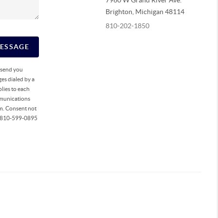
7960 W Grand River Ave.
Brighton
,
Michigan
48114
810-202-1850
MESSAGE
o send you
es dialed by a
lies to each
mmunications
rm. Consent not
ll 810-599-0895