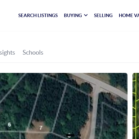
SEARCH LISTINGS
BUYING
SELLING
HOME V