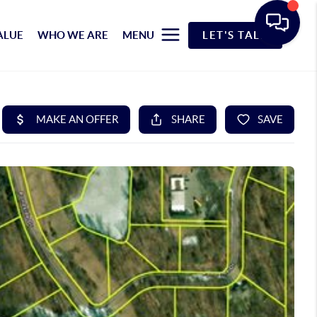
ALUE
WHO WE ARE
MENU
LET'S TALK