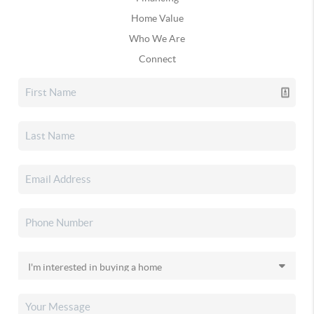
Home Value
Who We Are
Connect