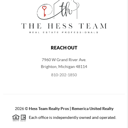
REACH OUT
7960 W Grand River Ave.
Brighton
,
Michigan
48114
810-202-1850
2026
©
Hess Team Realty Pros | Remerica United Realty
Each office is independently owned and operated.