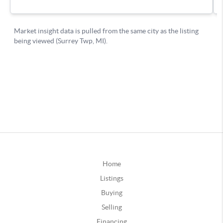
Home
Listings
Buying
Selling
Financing