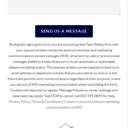
SEND US A MESSAGE
By digitally signing this form you are providing Hess Team Realty Pros with
your express written consent to send you business and marketing
communications via text messages (SMS), email and by calls or prerecorded
messages dialed by a natural person or by an automatic or automated
telephone dialing system. This express written consent applies to each such
email address or telephone number that you provide to us now or in the
future and permits such communications regardless of their purpose, unless
you opt out of SMS marketing communication when submitting this form.
Consent not required to register. Message frequency varies, message and
data rates may apply. Text STOP to cancel, call 810-599-0895 for help.
Privacy Policy
|
Terms & Conditions
|
Create my account without marketing
communication via SMS