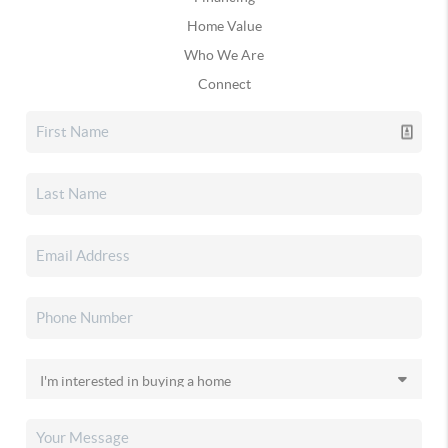
Home Value
Who We Are
Connect