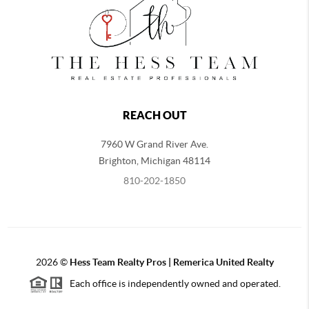
REACH OUT
7960 W Grand River Ave.
Brighton
,
Michigan
48114
810-202-1850
2026
©
Hess Team Realty Pros | Remerica United Realty
Each office is independently owned and operated.