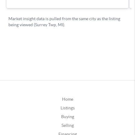
Home
Listings
Buying
Selling
Financing