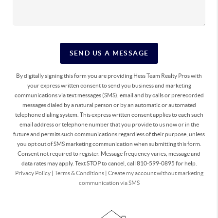
SEND US A MESSAGE
By digitally signing this form you are providing Hess Team Realty Pros with
your express written consent to send you business and marketing
communications via text messages (SMS), email and by calls or prerecorded
messages dialed by a natural person or by an automatic or automated
telephone dialing system. This express written consent applies to each such
email address or telephone number that you provide to us now or in the
future and permits such communications regardless of their purpose, unless
you opt out of SMS marketing communication when submitting this form.
Consent not required to register. Message frequency varies, message and
data rates may apply. Text STOP to cancel, call 810-599-0895 for help.
Privacy Policy
|
Terms & Conditions
|
Create my account without marketing
communication via SMS