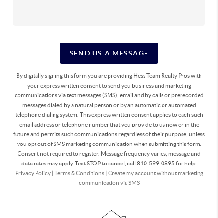
SEND US A MESSAGE
By digitally signing this form you are providing Hess Team Realty Pros with
your express written consent to send you business and marketing
communications via text messages (SMS), email and by calls or prerecorded
messages dialed by a natural person or by an automatic or automated
telephone dialing system. This express written consent applies to each such
email address or telephone number that you provide to us now or in the
future and permits such communications regardless of their purpose, unless
you opt out of SMS marketing communication when submitting this form.
Consent not required to register. Message frequency varies, message and
data rates may apply. Text STOP to cancel, call 810-599-0895 for help.
Privacy Policy
|
Terms & Conditions
|
Create my account without marketing
communication via SMS