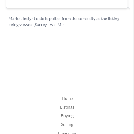
Home
Listings
Buying
Selling
Financing