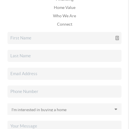
Home Value
Who We Are
Connect