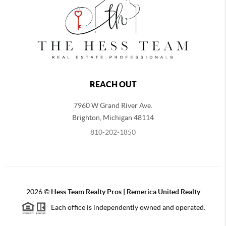
REACH OUT
7960 W Grand River Ave.
Brighton
,
Michigan
48114
810-202-1850
2026
©
Hess Team Realty Pros | Remerica United Realty
Each office is independently owned and operated.