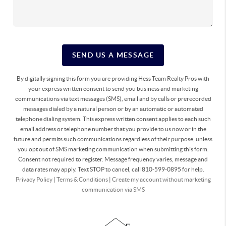
SEND US A MESSAGE
By digitally signing this form you are providing Hess Team Realty Pros with
your express written consent to send you business and marketing
communications via text messages (SMS), email and by calls or prerecorded
messages dialed by a natural person or by an automatic or automated
telephone dialing system. This express written consent applies to each such
email address or telephone number that you provide to us now or in the
future and permits such communications regardless of their purpose, unless
you opt out of SMS marketing communication when submitting this form.
Consent not required to register. Message frequency varies, message and
data rates may apply. Text STOP to cancel, call 810-599-0895 for help.
Privacy Policy
|
Terms & Conditions
|
Create my account without marketing
communication via SMS