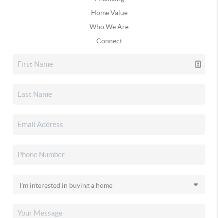
Home Value
Who We Are
Connect