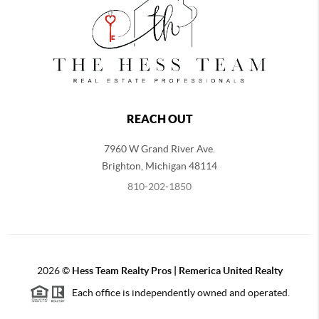
REACH OUT
7960 W Grand River Ave.
Brighton
,
Michigan
48114
810-202-1850
2026
©
Hess Team Realty Pros | Remerica United Realty
Each office is independently owned and operated.