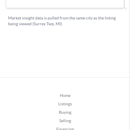
Home
Listings
Buying
Selling
Financing